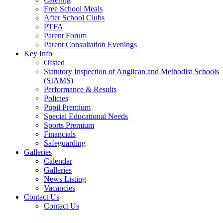
Free School Meals
After School Clubs
PTFA
Parent Forum
Parent Consultation Evenings
Key Info
Ofsted
Statutory Inspection of Anglican and Methodist Schools
(SIAMS)
Performance & Results
Policies
Pupil Premium
Special Educational Needs
Sports Premium
Financials
Safeguarding
Galleries
Calendar
Galleries
News Listing
Vacancies
Contact Us
Contact Us