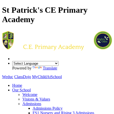
St Patrick's CE Primary
Academy
Powered by
Translate
Weduc
ClassDojo
MyChildAtSchool
Home
Our School
Welcome
Visions & Values
Admissions
Admissions Policy
FS1 Nursery and Rising 3 Admissions