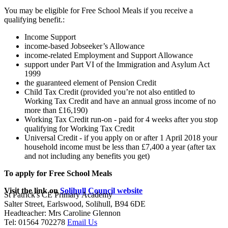
You may be eligible for Free School Meals if you receive a
qualifying benefit.:
Income Support
income-based Jobseeker’s Allowance
income-related Employment and Support Allowance
support under Part VI of the Immigration and Asylum Act
1999
the guaranteed element of Pension Credit
Child Tax Credit (provided you’re not also entitled to
Working Tax Credit and have an annual gross income of no
more than £16,190)
Working Tax Credit run-on - paid for 4 weeks after you stop
qualifying for Working Tax Credit
Universal Credit - if you apply on or after 1 April 2018 your
household income must be less than £7,400 a year (after tax
and not including any benefits you get)
To apply for Free School Meals
Visit the link on
Solihull Council website
St Patrick's CE Primary Academy
Salter Street, Earlswood, Solihull, B94 6DE
Headteacher: Mrs Caroline Glennon
Tel: 01564 702278
Email Us