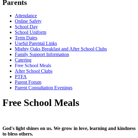
Parents
Attendance
Online Safety
School Day
School Uniform
Term Dates
Useful Parental Links
Mighty Oaks Breakfast and After School Clubs
Family Support Information
Catering
Free School Meals
After School Clubs
PTFA
Parent Forum
Parent Consultation Evenings
Free School Meals
God's light shines on us. We grow in love, learning and kindness
to bless others.