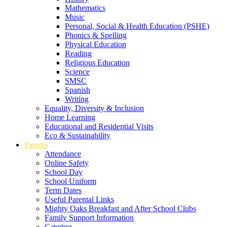
Mathematics
Music
Personal, Social & Health Education (PSHE)
Phonics & Spelling
Physical Education
Reading
Religious Education
Science
SMSC
Spanish
Writing
Equality, Diversity & Inclusion
Home Learning
Educational and Residential Visits
Eco & Sustainability
Parents
Attendance
Online Safety
School Day
School Uniform
Term Dates
Useful Parental Links
Mighty Oaks Breakfast and After School Clubs
Family Support Information
Catering