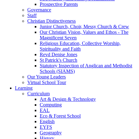
Prospective Parents
Governance
Staff
Christian Distinctiveness
Junior Church, Choir, Messy Church & Crew
Our Christian Vision, Values and Ethos - The
Magnificent Seven
Religious Education, Collective Worship,
Spirituality and Faith
Revd Denise Jones
St Patrick's Church
Statutory Inspection of Anglican and Methodist
Schools (SIAMS)
Our Young Leaders
Virtual School Tour
Learning
Curriculum
Art & Design & Technology
Computing
EAL
Eco & Forest School
English
EYFS
Geography
History