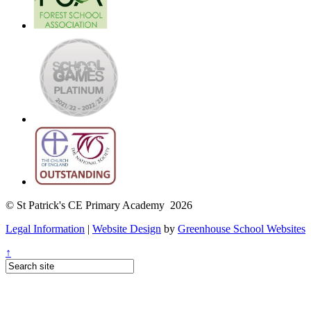
© St Patrick's CE Primary Academy 2026
Legal Information
|
Website Design
by
Greenhouse School Websites
↑